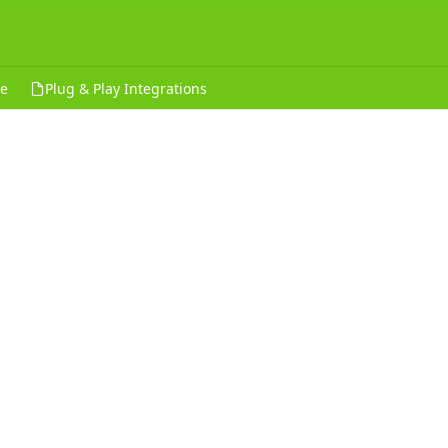
ce
Plug & Play Integrations