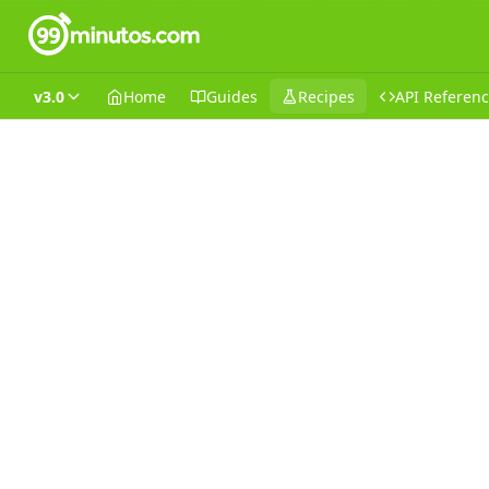
v3.0
Home
Guides
Recipes
API Referen
Recipes